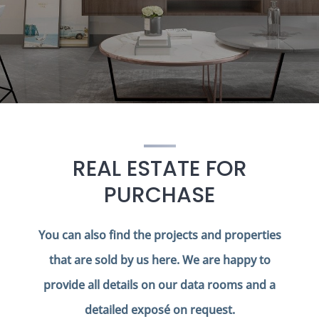
REAL ESTATE FOR
PURCHASE
You can also find the projects and properties
that are sold by us here. We are happy to
provide all details on our data rooms and a
detailed exposé on request.