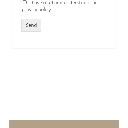
I have read and understood the
privacy policy.
Send
Alternative: