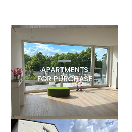
APARTMENTS
FOR PURCHASE