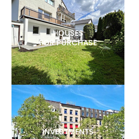
HOUSES
FOR PURCHASE
INVESTMENTS