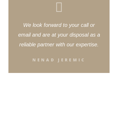
We look forward to your call or
email and are at your disposal as a
reliable partner with our expertise.
NENAD JEREMIC