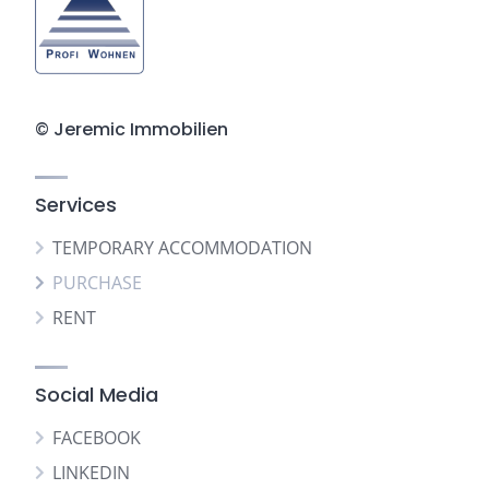
© Jeremic Immobilien
Services
TEMPORARY ACCOMMODATION
PURCHASE
RENT
Social Media
FACEBOOK
LINKEDIN