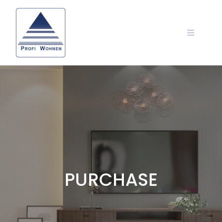
PURCHASE