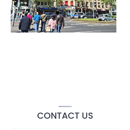
CONTACT US